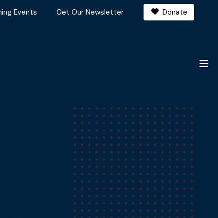
ing Events
Get Our Newsletter
Donate
M
20,