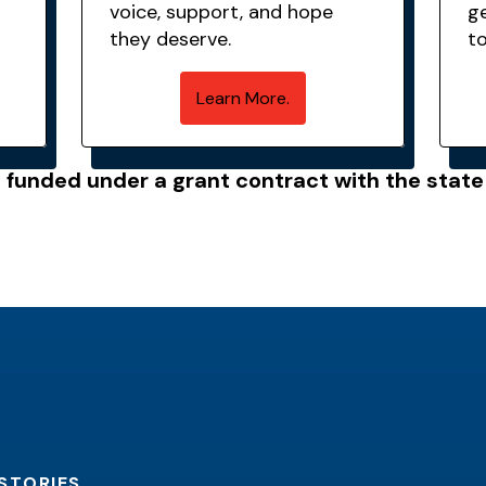
voice, support, and hope
g
they deserve.
t
Learn More.
s funded under a grant contract with the stat
STORIES.