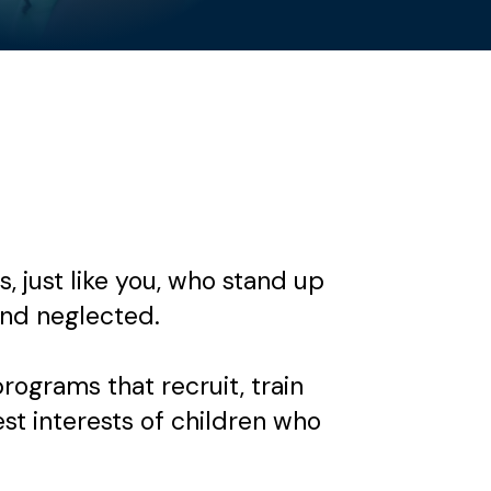
 just like you, who stand up
nd neglected.
grams that recruit, train
est interests of children who