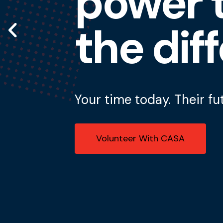
power t
Go to Previous Slide
the dif
Your time today. Their fu
Volunteer With CASA