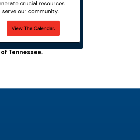
enerate crucial resources
o serve our community.
View The Calendar.
e of Tennessee.