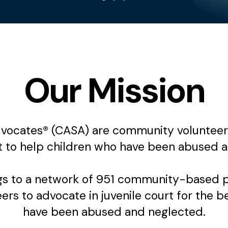
Our Mission
ocates® (CASA) are community volunteers,
t to help children who have been abused a
 to a network of 951 community-based pro
rs to advocate in juvenile court for the b
have been abused and neglected.