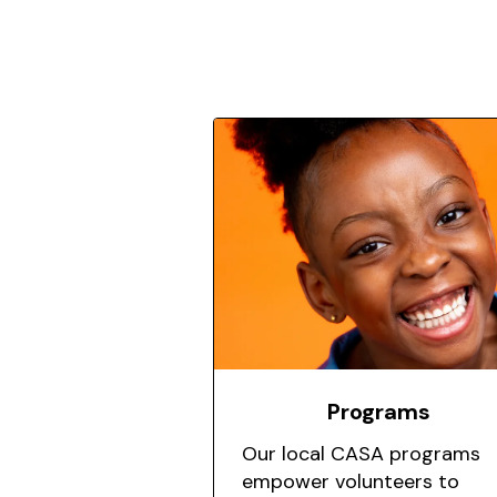
Featured
Programs
Our local CASA programs
empower volunteers to