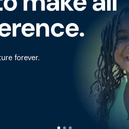
o make all
ference.
ture forever.