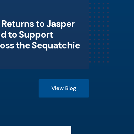
Returns to Jasper
d to Support
ross the Sequatchie
View Blog