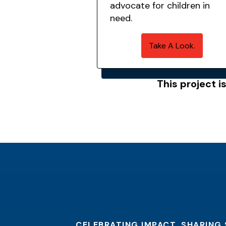
advocate for children in
need.
Take A Look.
This project i
CELEBRATING IMPACT. SHARING 