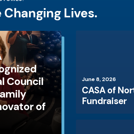
e Changing Lives.
A
ognized
l Council
June
8
,
2026
CASA of Nor
Family
Fundraiser
novator of