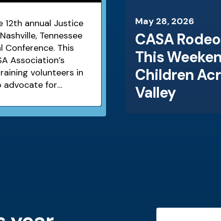
May
28
,
2026
 12th annual Justice
Nashville, Tennessee
CASA Rodeo 
l Conference. This
This Weeken
A Association’s
Children Ac
aining volunteers in
o advocate for
Valley
 and neglected
s year
Testimonials