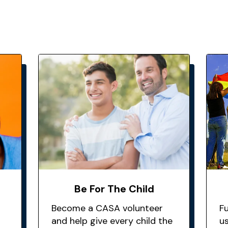
Be For The Child
Become a CASA volunteer
F
and help give every child the
u