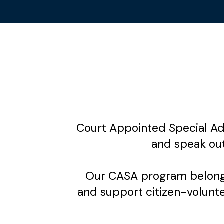
Court Appointed Special Adv
and speak ou
Our CASA program belongs
and support citizen-voluntee