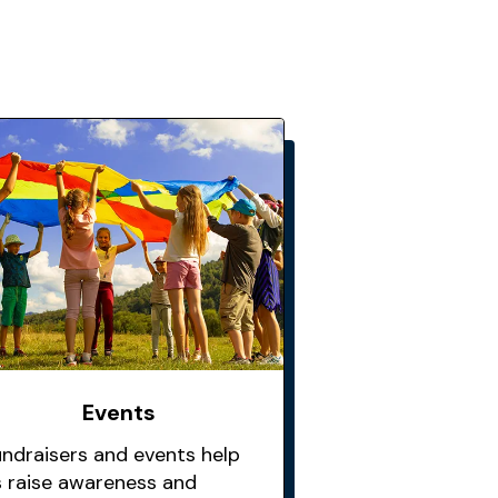
Events
undraisers and events help
s raise awareness and