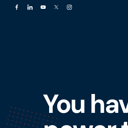
You ha
Featured
Slideshow