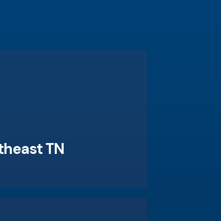
theast TN