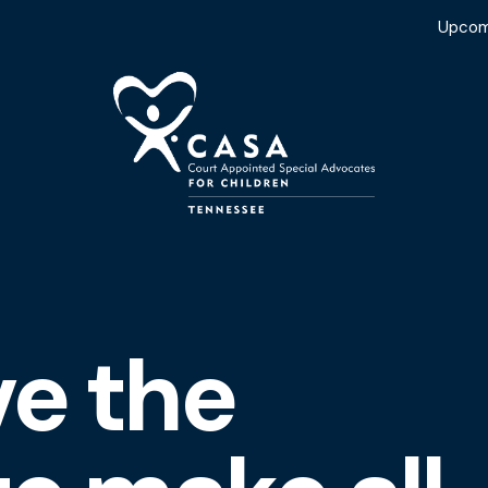
Upcom
ve the