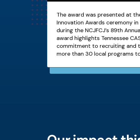
The award was presented at the
Innovation Awards ceremony in 
during the NCJFCJ’s 89th Annua
award highlights Tennessee CAS
commitment to recruiting and tr
more than 30 local programs t
children who have been abused
Our impact thi