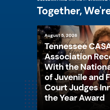
Together, We'r
August
5
,
2026
Tennessee CAS
Association Rec
With the Nationa
of Juvenile and 
Court Judges In
the Year Award