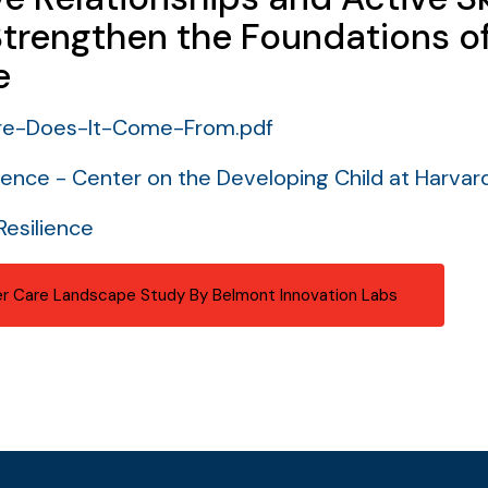
Strengthen the Foundations o
e
re-Does-It-Come-From.pdf
ience - Center on the Developing Child at Harvard
Resilience
r Care Landscape Study By Belmont Innovation Labs