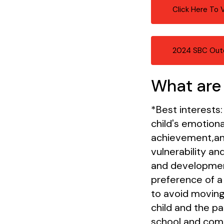
Click Here To
2024 SBC Out
What are 
*Best interests:
child's emotiona
achievement,and
vulnerability a
and developmenta
preference of a 
to avoid moving
child and the pa
school and commu