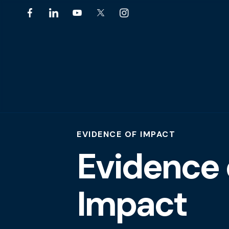
EVIDENCE OF IMPACT
Evidence 
Impact