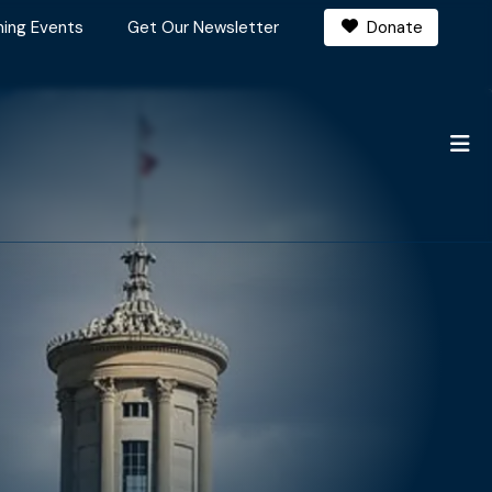
ing Events
Get Our Newsletter
Donate
M