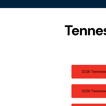
Tenne
2026 Tennesse
2026 Tenness