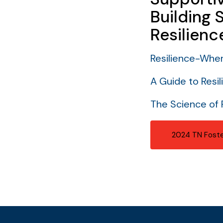
Building 
Resilienc
Resilience-Whe
A Guide to Resil
The Science of 
2024 TN Foste