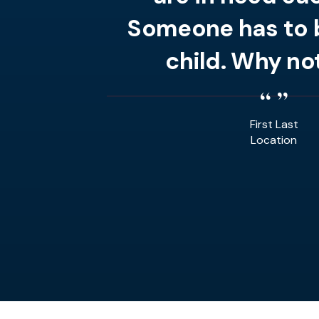
Someone has to b
child. Why no
First Last
Location