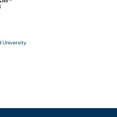
f
 University