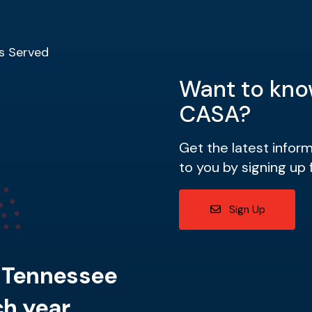
s Served
Want to kno
CASA?
Get the latest infor
to you by signing up 
Sign Up
n Tennessee
h year.