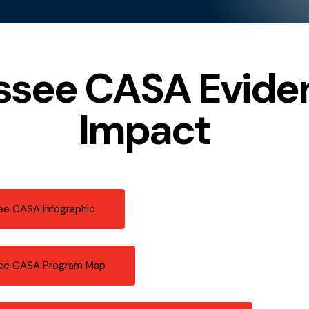
ssee CASA Eviden
Impact
e CASA Infographic
ee CASA Program Map