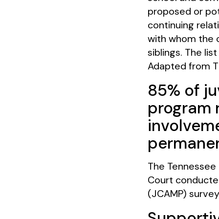
proposed or pot
continuing relat
with whom the ch
siblings. The lis
Adapted from T
85% of ju
program r
involveme
permanen
The Tennessee C
Court conducted
(JCAMP) survey
Supportiv