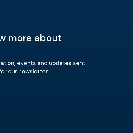
w more about
mation, events and updates sent
for our newsletter.