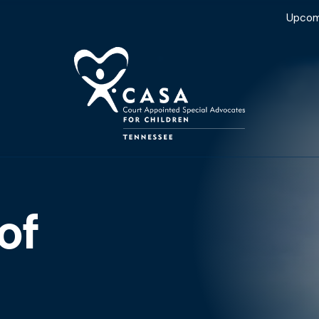
Upcom
of