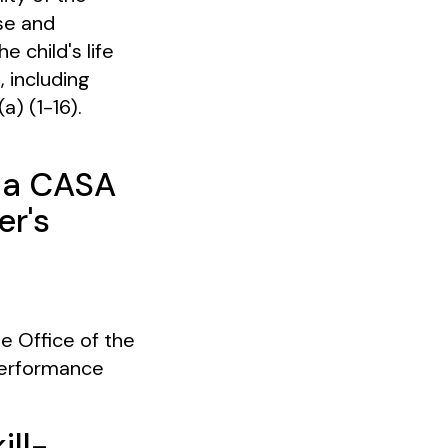
se and
 child's life
, including
a) (1-16).
e a CASA
er's
 Office of the
Performance
ill-