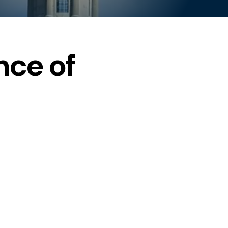
ce of