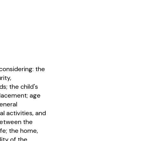
considering: the
rity,
; the child's
placement; age
general
l activities, and
 between the
ife; the home,
ity of the