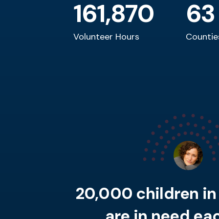
161,870
63
Volunteer Hours
Countie
20,000 children i
are in need eac