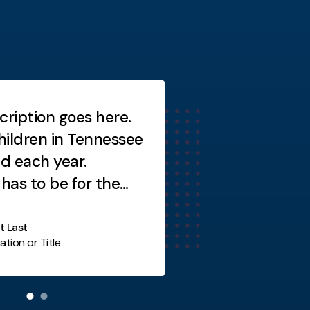
cription goes here.
Short description
ildren in Tennessee
Short description
ed each year.
as to be for the
y not you?
st Last
ation or Title
Additional Item