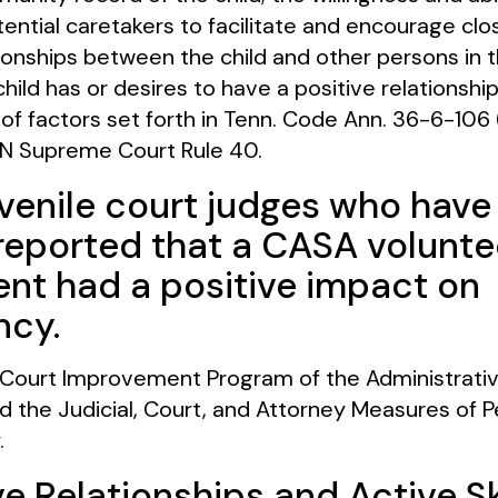
ential caretakers to facilitate and encourage clo
ionships between the child and other persons in the
ild has or desires to have a positive relationship
t of factors set forth in Tenn. Code Ann. 36-6-106 (
N Supreme Court Rule 40.
venile court judges who hav
eported that a CASA volunte
nt had a positive impact on
cy.
ourt Improvement Program of the Administrative
 the Judicial, Court, and Attorney Measures of 
.
e Relationships and Active Sk