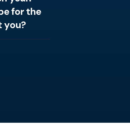
e for the
t you?