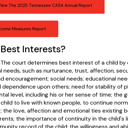
 View The 2025 Tennessee CASA Annual Report
come Measures Report
Best Interests?
 The court determines best interest of a child by 
l needs, such as nurturance, trust, affection, secu
 encouragement; social needs; educational needs
nd dependence upon others; need for stability of 
l level, including his or her sense of time; the 
child to live with known people, to continue norma
; the love, affection and emotional ties existing
rents; the importance of continuity in the child's l
nity record of the child; the willingness and abil