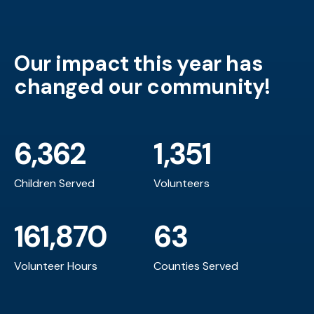
Our impact this year has
changed our community!
6,362
1,351
Children Served
Volunteers
161,870
63
Volunteer Hours
Counties Served