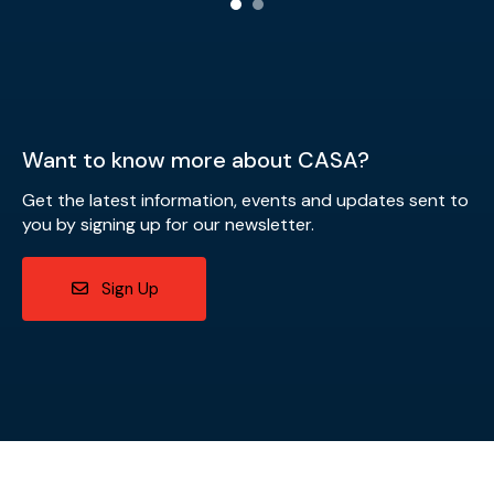
Want to know more about CASA?
Get the latest information, events and updates sent to
you by signing up for our newsletter.
Sign Up