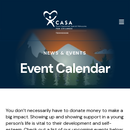
M
NEWS & EVENTS
Event Calendar
You don’t necessarily have to donate money to make a
big impact. Showing up and showing support in a young
person’s life is vital to their development and self-
esteem. Check out a list of our upcoming events below;