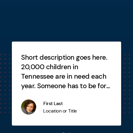
Testimonials
Short description goes here.
20,000 children in
Tennessee are in need each
year. Someone has to be for
the child. Why not you?
First Last
Location or Title