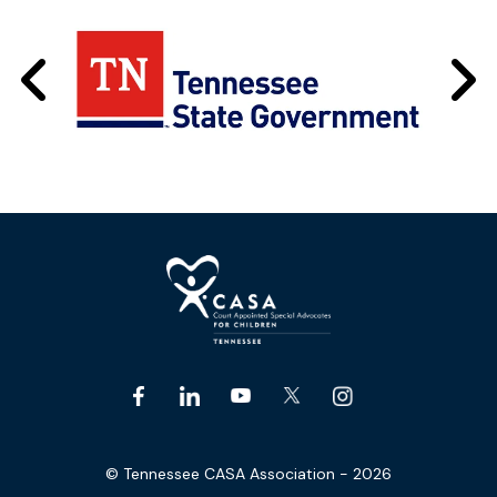
© Tennessee CASA Association - 2026