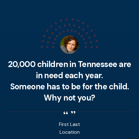
20,000 children in Tennessee are
in need each year.
Someone has to be for the child.
Why not you?
First Last
Location