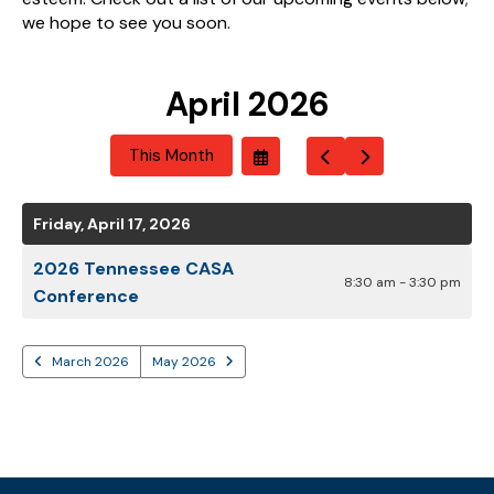
we hope to see you soon.
April 2026
This Month
Select
Go
Go
A
To
To
Date
Previous
Next
To
Friday, April 17, 2026
View
2026 Tennessee CASA
8:30 am - 3:30 pm
Conference
March 2026
May 2026