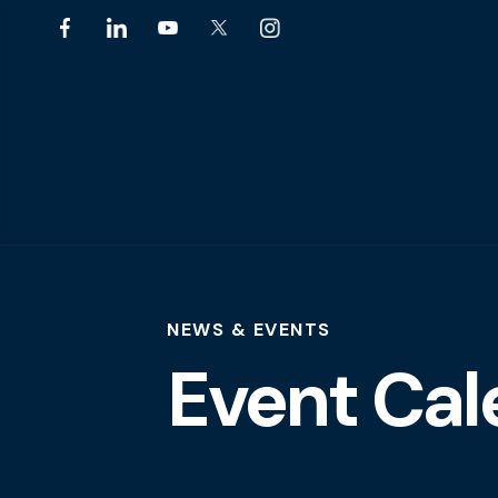
NEWS & EVENTS
Event Cal