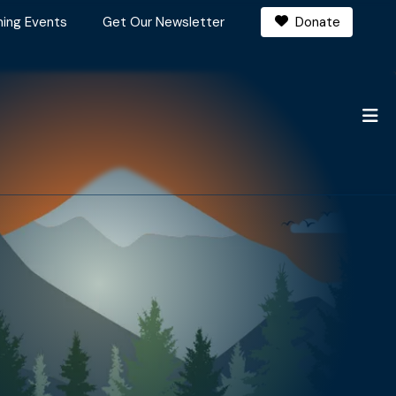
ing Events
Get Our Newsletter
Donate
M