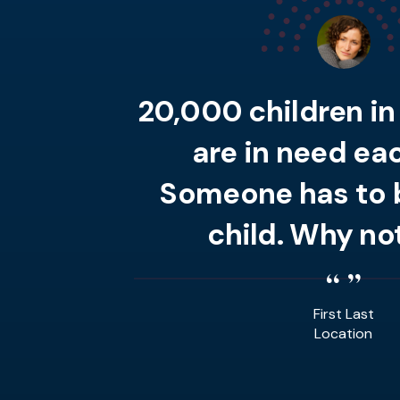
20,000 children i
are in need eac
Someone has to b
child. Why no
First Last
Location