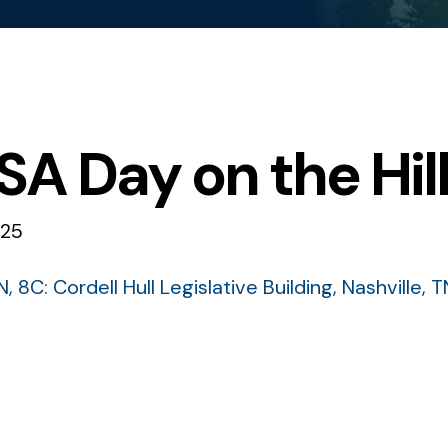
A Day on the Hil
025
N
8C: Cordell Hull Legislative Building
Nashville,
T