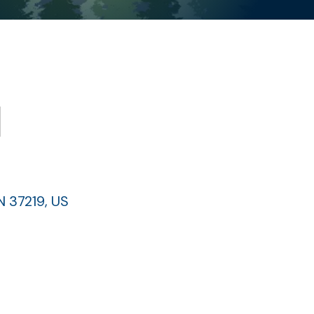
l
N
37219
US