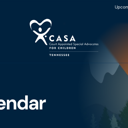
Upcom
endar