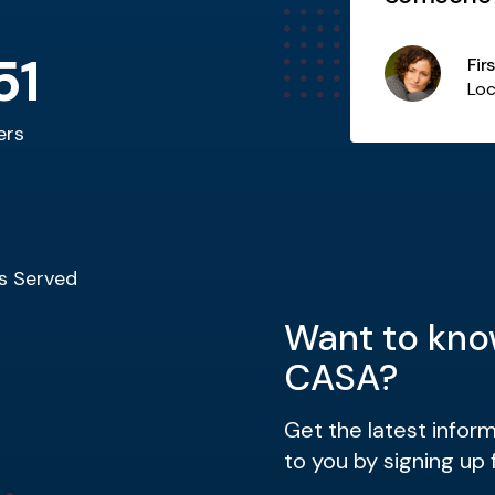
child. Wh
51
Fir
Additional Item Title
Loc
ers
s Served
Want to kno
CASA?
Get the latest infor
to you by signing up 