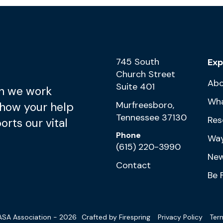
745 South
Exp
Church Street
Abo
Suite 401
n we work
Wh
Murfreesboro,
 how your help
Tennessee 37130
Res
rts our vital
Phone
Way
(615) 220-3990
New
Contact
Be 
SA Association - 2026
Crafted by
Firespring
Privacy Policy
Ter