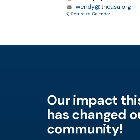
wendy@tncasa.org
Return to Calendar
Our impact thi
Short description goes here.
Sh
has changed o
20,000 children in Tennessee
Sh
community!
are in need each year.
Someone has to be for the