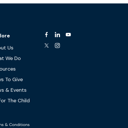
lore
ut Us
at We Do
ources
s To Give
s & Events
For The Child
ms & Conditions