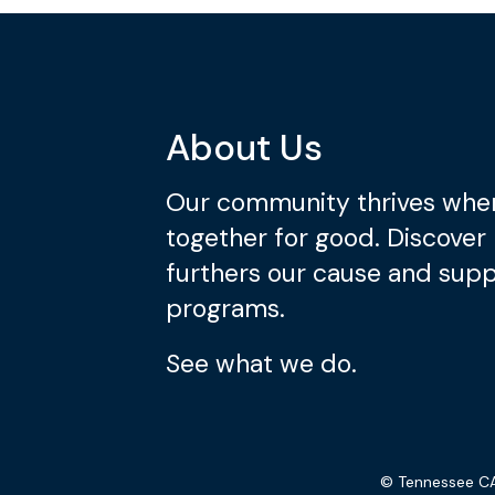
About Us
Our community thrives whe
together for good. Discover
furthers our cause and suppo
programs.
See what we do.
© Tennessee CA