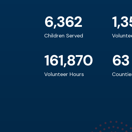
child. Why not you?
6,362
1,3
First Last
Location or Title
Children Served
Volunte
161,870
63
Volunteer Hours
Countie