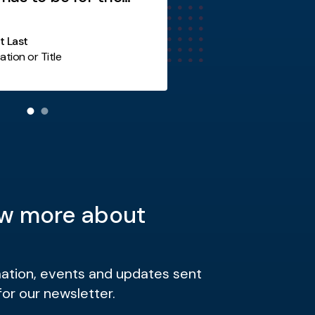
y not you?
st Last
ation or Title
Additional Item
w more about
mation, events and updates sent
for our newsletter.