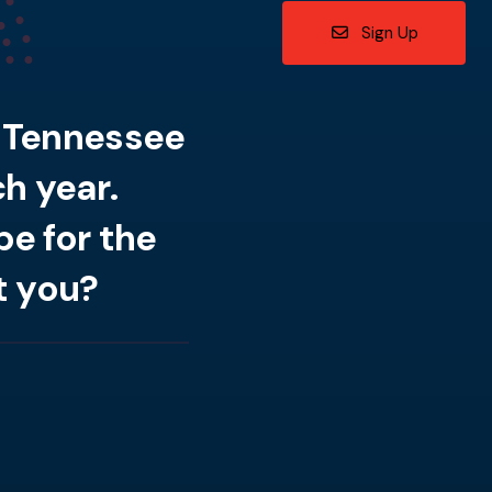
Sign Up
n Tennessee
h year.
e for the
t you?