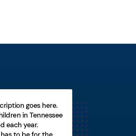
cription goes here.
Short description
ildren in Tennessee
Short description
ed each year.
as to be for the