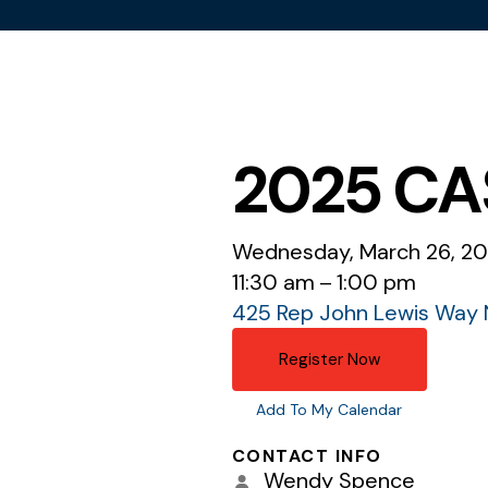
2025 CAS
Wednesday, March 26, 2
11:30 am
1:00 pm
425 Rep John Lewis Way 
Register Now
Add To My Calendar
CONTACT INFO
Wendy Spence