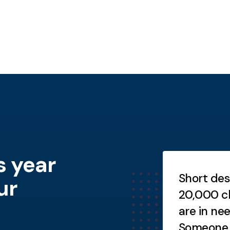
s year
Testimonials
ort description goes here.
Short des
ur
ort description goes here.
20,000 ch
are in ne
Someone h